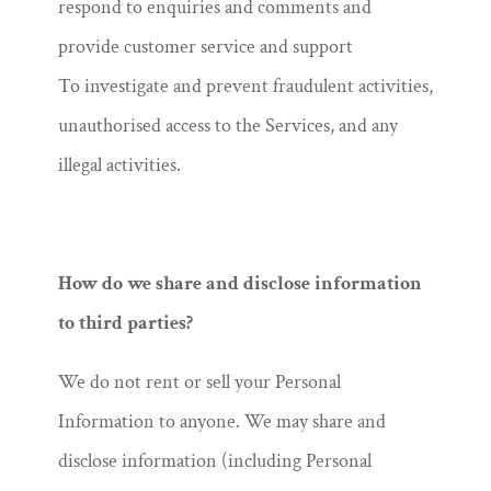
respond to enquiries and comments and
provide customer service and support
To investigate and prevent fraudulent activities,
unauthorised access to the Services, and any
illegal activities.
How do we share and disclose information
to third parties?
We do not rent or sell your Personal
Information to anyone. We may share and
disclose information (including Personal