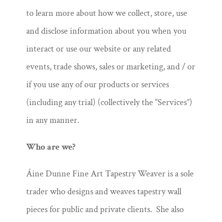
to learn more about how we collect, store, use
and disclose information about you when you
interact or use our website or any related
events, trade shows, sales or marketing, and / or
if you use any of our products or services
(including any trial) (collectively the “Services”)
in any manner.
Who are we?
Áine Dunne Fine Art Tapestry Weaver is a sole
trader who designs and weaves tapestry wall
pieces for public and private clients. She also