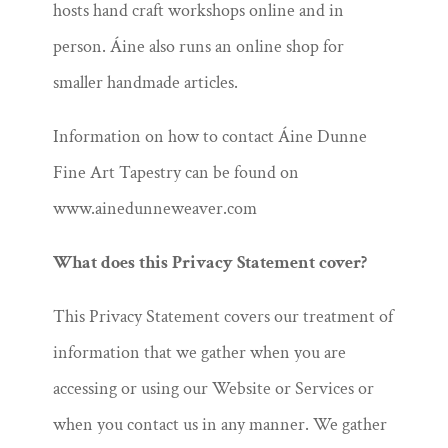
hosts hand craft workshops online and in
person. Áine also runs an online shop for
smaller handmade articles.
Information on how to contact Áine Dunne
Fine Art Tapestry can be found on
www.ainedunneweaver.com
What does this Privacy Statement cover?
This Privacy Statement covers our treatment of
information that we gather when you are
accessing or using our Website or Services or
when you contact us in any manner. We gather