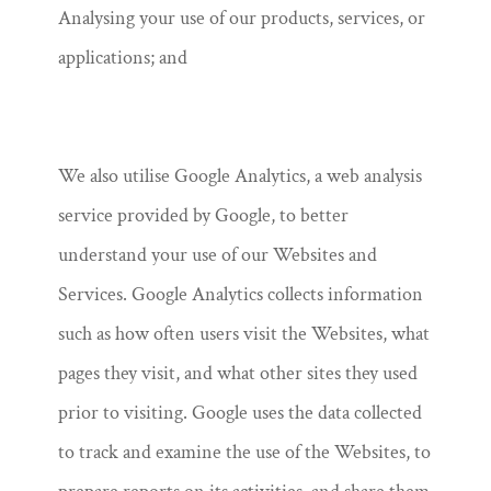
Analysing your use of our products, services, or
applications; and
We also utilise Google Analytics, a web analysis
service provided by Google, to better
understand your use of our Websites and
Services. Google Analytics collects information
such as how often users visit the Websites, what
pages they visit, and what other sites they used
prior to visiting. Google uses the data collected
to track and examine the use of the Websites, to