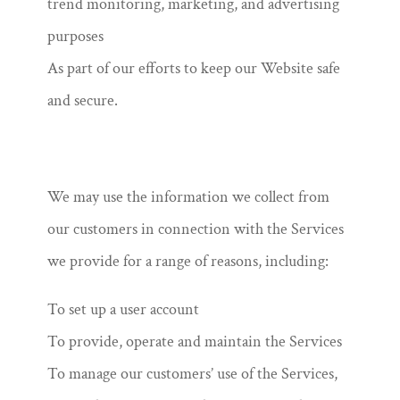
trend monitoring, marketing, and advertising
purposes
As part of our efforts to keep our Website safe
and secure.
We may use the information we collect from
our customers in connection with the Services
we provide for a range of reasons, including:
To set up a user account
To provide, operate and maintain the Services
To manage our customers’ use of the Services,