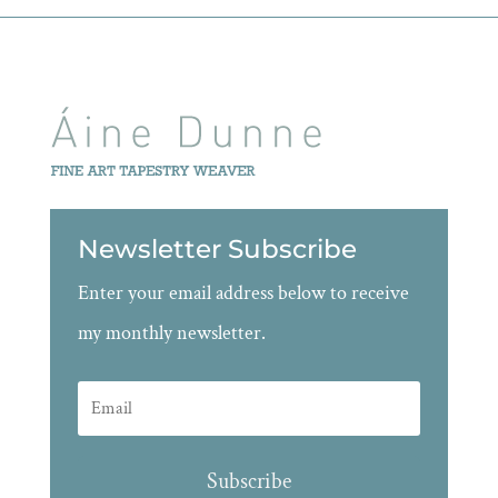
Newsletter Subscribe
Enter your email address below to receive
my monthly newsletter.
Subscribe