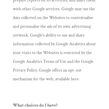
prepare reports on its activities, and share them
with other Google services. Google may use the
data collected on the Websites to contextualise
and personalise the ads of its own advertising
network. Google’s ability to use and share
information collected by Google Analytics about
your visits to the Websites is restricted by the
Google Analytics Terms of Use and the Google
Privacy Policy. Google offers an opt-out
mechanism for the web, available here.
What choices do I have?