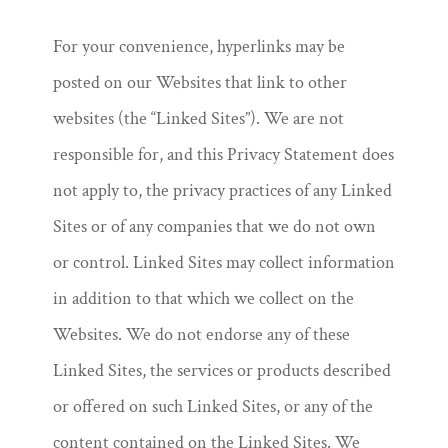
For your convenience, hyperlinks may be
posted on our Websites that link to other
websites (the “Linked Sites”). We are not
responsible for, and this Privacy Statement does
not apply to, the privacy practices of any Linked
Sites or of any companies that we do not own
or control. Linked Sites may collect information
in addition to that which we collect on the
Websites. We do not endorse any of these
Linked Sites, the services or products described
or offered on such Linked Sites, or any of the
content contained on the Linked Sites. We