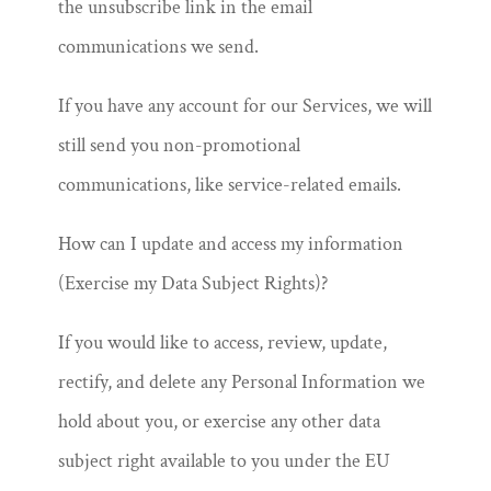
the unsubscribe link in the email
communications we send.
If you have any account for our Services, we will
still send you non-promotional
communications, like service-related emails.
How can I update and access my information
(Exercise my Data Subject Rights)?
If you would like to access, review, update,
rectify, and delete any Personal Information we
hold about you, or exercise any other data
subject right available to you under the EU