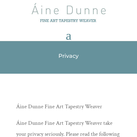
Privacy
Áine Dunne Fine Art Tapestry Weaver
Áine Dunne Fine Art Tapestry Weaver take
your privacy seriously. Please read the following