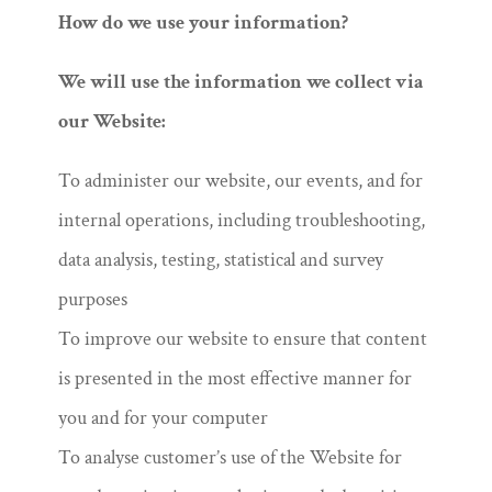
How do we use your information?
We will use the information we collect via
our Website:
To administer our website, our events, and for
internal operations, including troubleshooting,
data analysis, testing, statistical and survey
purposes
To improve our website to ensure that content
is presented in the most effective manner for
you and for your computer
To analyse customer’s use of the Website for