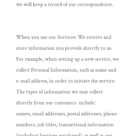
we will keep a record of our correspondence.
When you use our Services: We receive and
store information you provide directly to us.
For example, when setting up a new service, we
collect Personal Information, such as name and
e-mail address, in order to initiate the service.
The types of information we may collect
directly from our customers include:
names, email addresses, postal addresses, phone
numbers, job titles, transactional information
(including Services purchased), as well as any