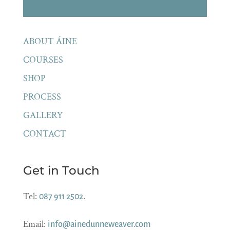
ABOUT ÁINE
COURSES
SHOP
PROCESS
GALLERY
CONTACT
Get in Touch
Tel:
.
087 911 2502
Email:
info@ainedunneweaver.com