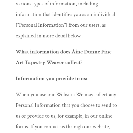
various types of information, including
information that identifies you as an individual
(“Personal Information”) from our users, as
explained in more detail below.
What information does Áine Dunne Fine
Art Tapestry Weaver collect?
Information you provide to us:
When you use our Website: We may collect any
Personal Information that you choose to send to
us or provide to us, for example, in our online
forms. If you contact us through our website,