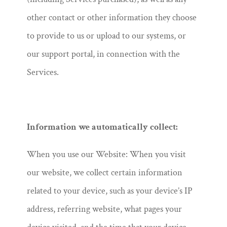
other contact or other information they choose
to provide to us or upload to our systems, or
our support portal, in connection with the
Services.
Information we automatically collect:
When you use our Website: When you visit
our website, we collect certain information
related to your device, such as your device’s IP
address, referring website, what pages your