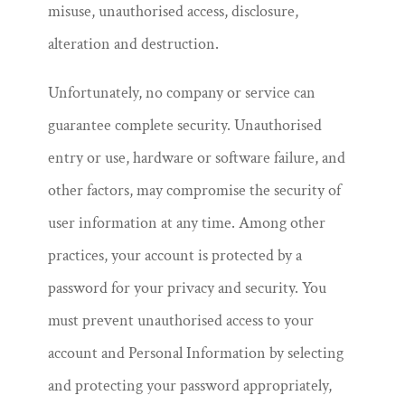
misuse, unauthorised access, disclosure,
alteration and destruction.
Unfortunately, no company or service can
guarantee complete security. Unauthorised
entry or use, hardware or software failure, and
other factors, may compromise the security of
user information at any time. Among other
practices, your account is protected by a
password for your privacy and security. You
must prevent unauthorised access to your
account and Personal Information by selecting
and protecting your password appropriately,