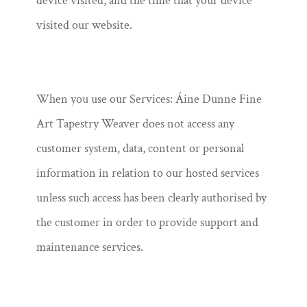
device visited, and the time that your device
visited our website.
When you use our Services: Áine Dunne Fine
Art Tapestry Weaver does not access any
customer system, data, content or personal
information in relation to our hosted services
unless such access has been clearly authorised by
the customer in order to provide support and
maintenance services.