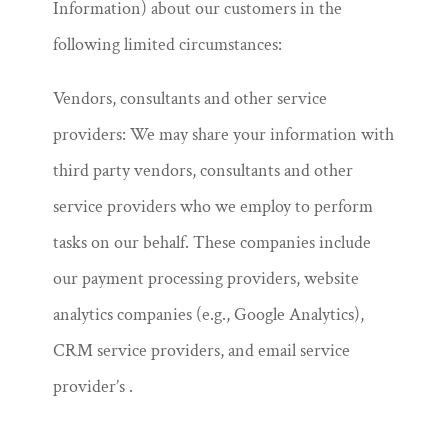
Information) about our customers in the
following limited circumstances:
Vendors, consultants and other service
providers: We may share your information with
third party vendors, consultants and other
service providers who we employ to perform
tasks on our behalf. These companies include
our payment processing providers, website
analytics companies (e.g., Google Analytics),
CRM service providers, and email service
provider’s .