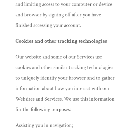
and limiting access to your computer or device
and browser by signing off after you have
finished accessing your account.
Cookies and other tracking technologies
Our website and some of our Services use
cookies and other similar tracking technologies
to uniquely identify your browser and to gather
information about how you interact with our
Websites and Services. We use this information
for the following purposes:
Assisting you in navigation;