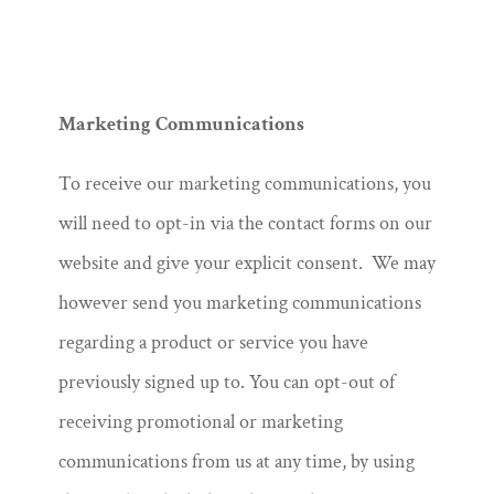
Marketing Communications
To receive our marketing communications, you
will need to opt-in via the contact forms on our
website and give your explicit consent. We may
however send you marketing communications
regarding a product or service you have
previously signed up to. You can opt-out of
receiving promotional or marketing
communications from us at any time, by using