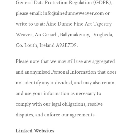
General Data Protection Regulation (GDPR),
please email: info@ainedunneweaver.com or
write to us at: Áine Dunne Fine Art Tapestry
Weaver, An Cruach, Ballymakenny, Drogheda,
Co. Louth, Ireland A92E7D9.
Please note that we may still use any aggregated
and anonymised Personal Information that does
not identify any individual, and may also retain
and use your information as necessary to
comply with our legal obligations, resolve
disputes, and enforce our agreements.
Linked Websites