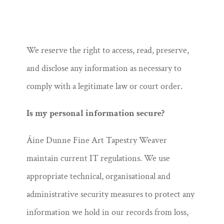
We reserve the right to access, read, preserve,
and disclose any information as necessary to
comply with a legitimate law or court order.
Is my personal information secure?
Áine Dunne Fine Art Tapestry Weaver
maintain current IT regulations. We use
appropriate technical, organisational and
administrative security measures to protect any
information we hold in our records from loss,