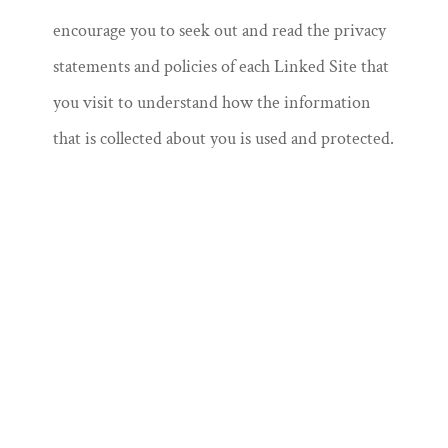
encourage you to seek out and read the privacy
statements and policies of each Linked Site that
you visit to understand how the information
that is collected about you is used and protected.