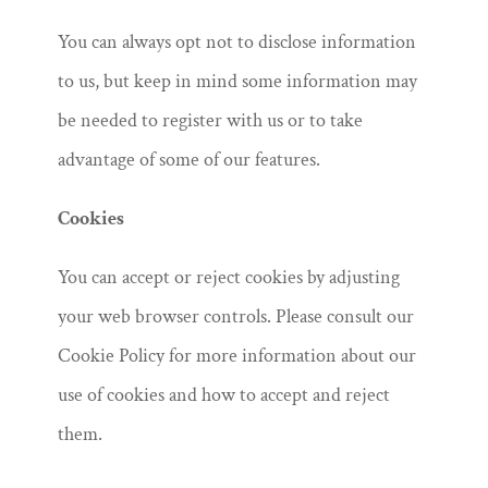
You can always opt not to disclose information
to us, but keep in mind some information may
be needed to register with us or to take
advantage of some of our features.
Cookies
You can accept or reject cookies by adjusting
your web browser controls. Please consult our
Cookie Policy for more information about our
use of cookies and how to accept and reject
them.