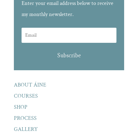
Enter your email address below to receive
my monthly newsletter.
Subscribe
ABOUT ÁINE
COURSES
SHOP
PROCESS
GALLERY