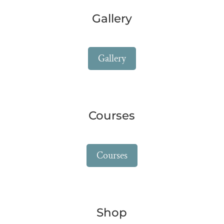
Gallery
Gallery
Courses
Courses
Shop