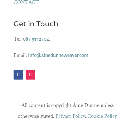
CONTACT
Get in Touch
Tel:
.
087 911 2502
Email:
info@ainedunneweaver.com
All content is copyright Áine Dunne unless
otherwise stated.
Privacy Policy
.
Cookie Policy