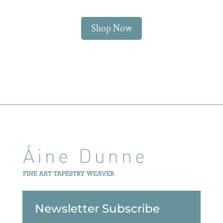
Shop Now
Newsletter Subscribe