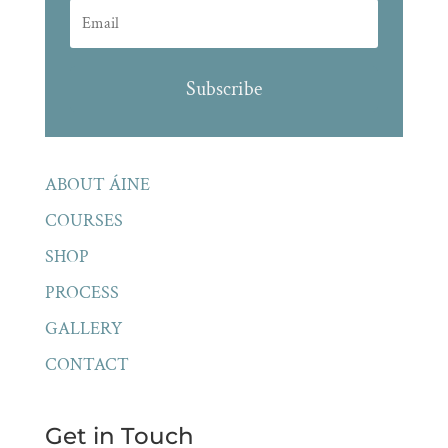
Subscribe
ABOUT ÁINE
COURSES
SHOP
PROCESS
GALLERY
CONTACT
Get in Touch