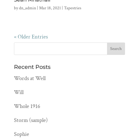
by
dn_admin
|
Mar 18, 2021
|
Tapestries
« Older Entries
Recent Posts
Words at Well
Will
Whole 1916
Storm (sample)
Sophie