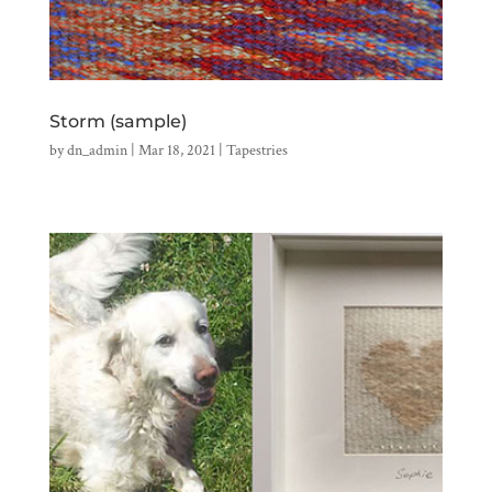
Storm (sample)
by
dn_admin
|
Mar 18, 2021
|
Tapestries