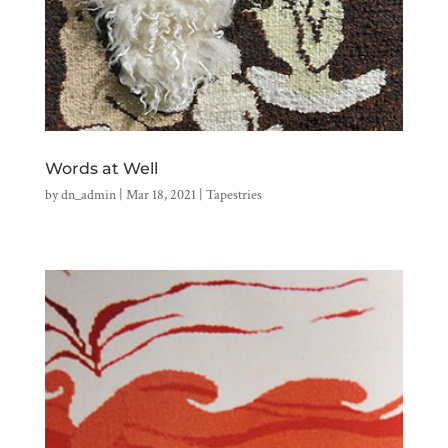
Words at Well
by
dn_admin
|
Mar 18, 2021
|
Tapestries