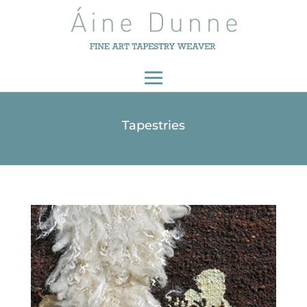
Tapestries