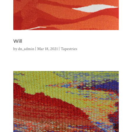
Will
by
dn_admin
|
Mar 18, 2021
|
Tapestries