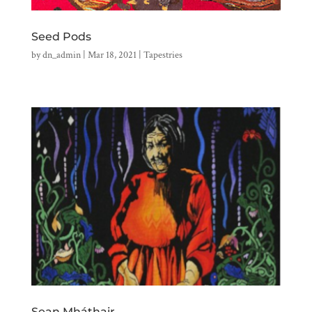
Seed Pods
by
dn_admin
|
Mar 18, 2021
|
Tapestries
Sean Mháthair