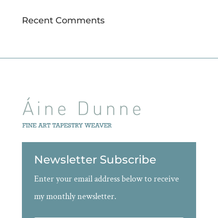
Recent Comments
Newsletter Subscribe
Enter your email address below to receive
my monthly newsletter.