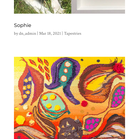
Sophie
by
dn_admin
|
Mar 18, 2021
|
Tapestries